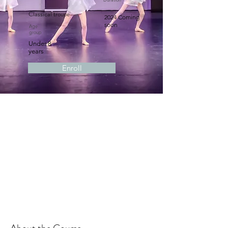
Classical troupe
2024 Coming
soon
Age
group
Under 8
years
Enroll