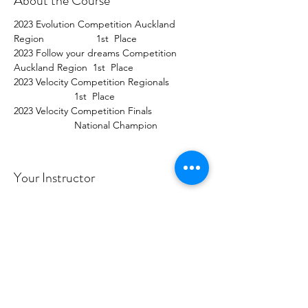
About the Course
2023 Evolution Competition Auckland 
Region                   1st  Place  
2023 Follow your dreams Competition 
Auckland Region  1st  Place  
2023 Velocity Competition Regionals             
                      1st  Place  
2023 Velocity Competition Finals                   
                      National Champion
Your Instructor
Tonia Robertson