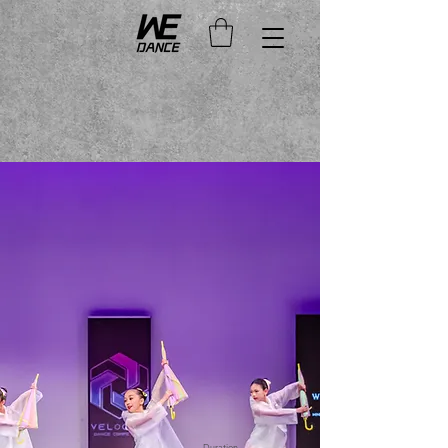
Duration