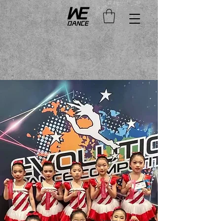
Duration