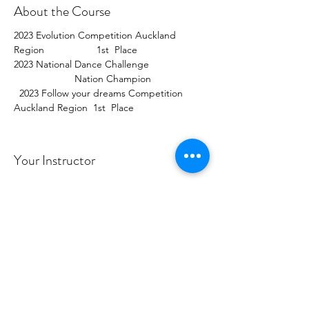
About the Course
2023 Evolution Competition Auckland 
Region                   1st  Place  
2023 National Dance Challenge                     
                      Nation Champion                    
  2023 Follow your dreams Competition 
Auckland Region  1st  Place  
Your Instructor
Maggie / Demi
2023 Evolution Competition Auckland
Region 1st Place