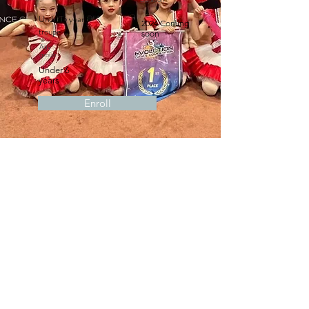
Under 6 years
2024 Coming
troupe
soon
Age
group
Under 6
years
Enroll