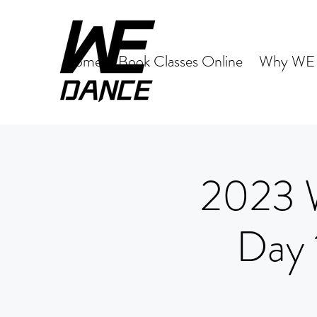
Home
Book Classes Online
Why WE 
2023 
Day