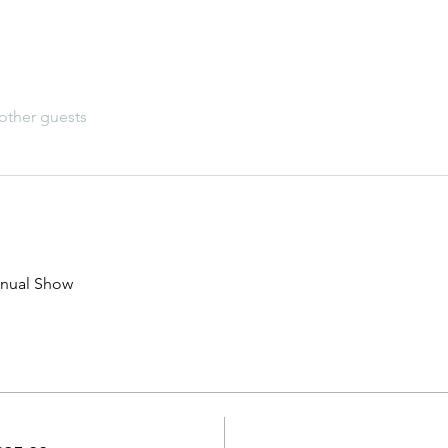
other guests
nual Show 