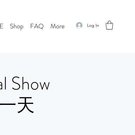
E
Shop
FAQ
More
Log In
l Show
 第一天