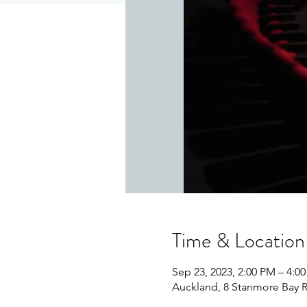
Time & Location
Sep 23, 2023, 2:00 PM – 4:0
Auckland, 8 Stanmore Bay 