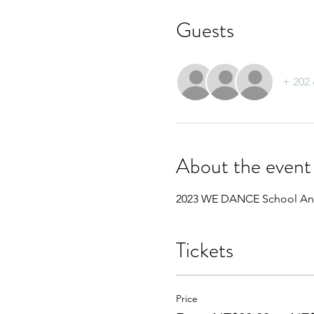
Guests
+ 202 
About the event
2023 WE DANCE School An
Tickets
Price