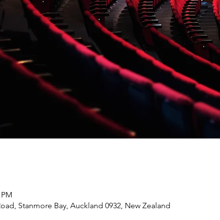
0 PM
Road, Stanmore Bay, Auckland 0932, New Zealand