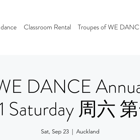
dance
Classroom Rental
Troupes of WE DANC
WE DANCE Annua
 1 Saturday 周六
Sat, Sep 23
  |  
Auckland