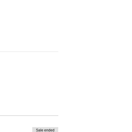
Sale ended