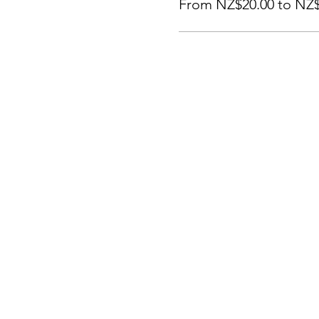
From NZ$20.00 to NZ$