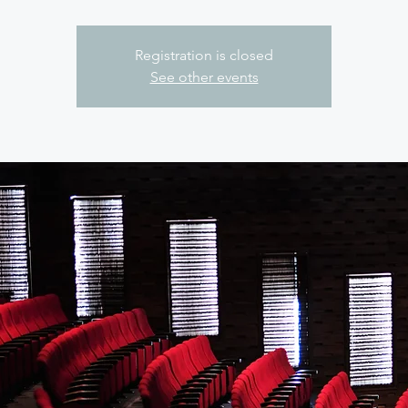
Registration is closed
See other events