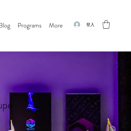
Blog
Programs
More
登入
oupe