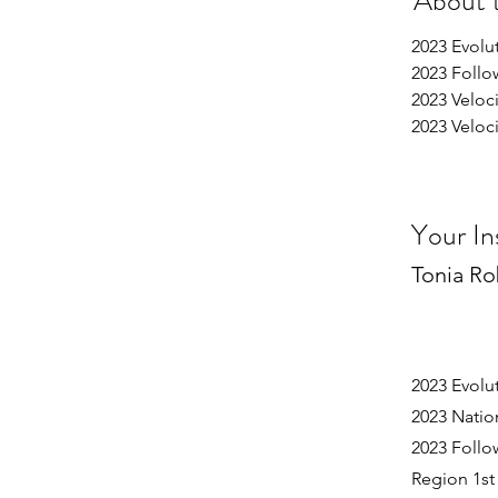
About 
2023 Evoluti
2023 Follo
2023 Velocity
2023 Velocity
Your In
Tonia Ro
2023 Evolu
2023 Nati
2023 Follo
Region 1st