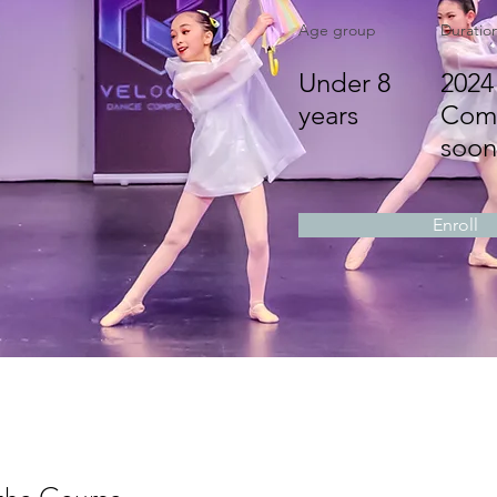
Age group
Duratio
Under 8
2024
years
Com
soon
Enroll