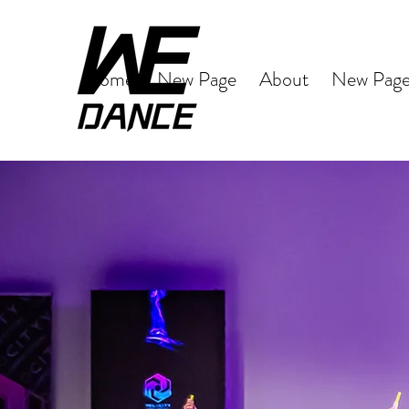
Home
New Page
About
New Pag