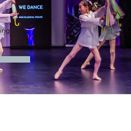
n
ing