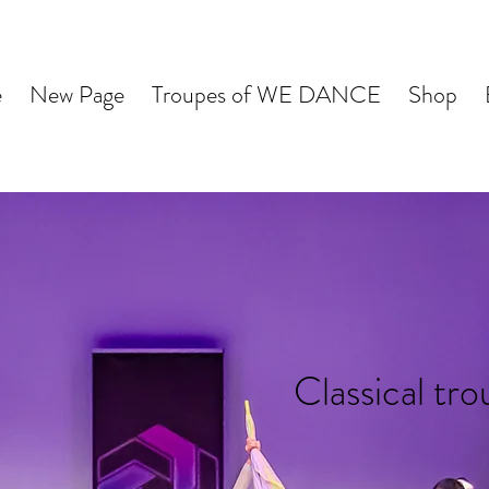
e
New Page
Troupes of WE DANCE
Shop
Classical tr