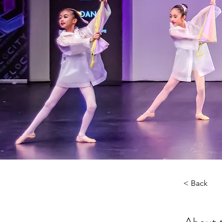
< Back