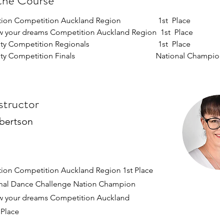
the Course
on Competition Auckland Region                   1st  Place  
w your dreams Competition Auckland Region  1st  Place  
 Competition Regionals                                   1st  Place  
 Competition Finals                                         National Champi
structor
bertson
tion Competition Auckland Region 1st Place
onal Dance Challenge Nation Champion
w your dreams Competition Auckland
 Place