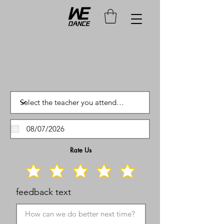
Rate Us
feedback text
How can we do better next time?