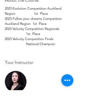
About the Course
2023 Evolution Competition Auckland 
Region                   1st  Place  
2023 Follow your dreams Competition 
Auckland Region  1st  Place  
2023 Velocity Competition Regionals             
                      1st  Place  
2023 Velocity Competition Finals                   
                      National Champion
Your Instructor
Cindy