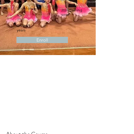
Lyrical troupe
2024 Coming
soon
Age
group
Under 9
years
Enroll