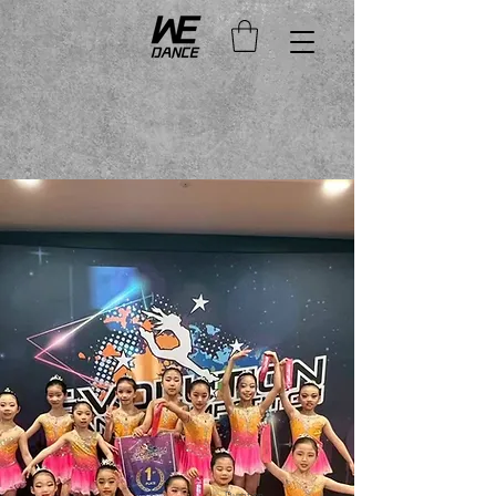
Duration