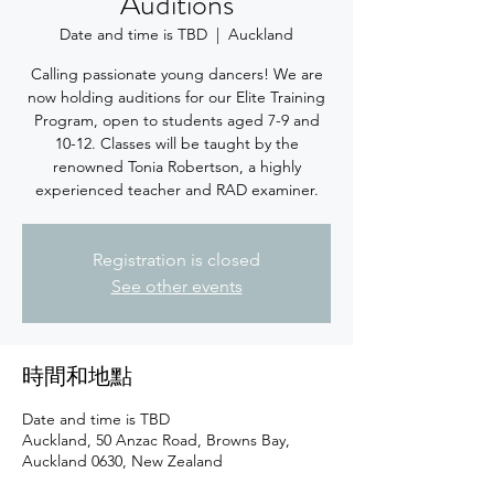
Auditions
Date and time is TBD
  |  
Auckland
Calling passionate young dancers! We are
now holding auditions for our Elite Training
Program, open to students aged 7-9 and
10-12. Classes will be taught by the
renowned Tonia Robertson, a highly
experienced teacher and RAD examiner.
Registration is closed
See other events
時間和地點
Date and time is TBD
Auckland, 50 Anzac Road, Browns Bay,
Auckland 0630, New Zealand