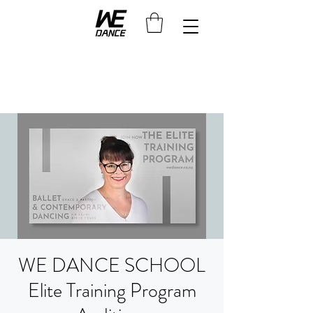
WE DANCE SCHOOL
Elite Training Program