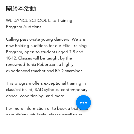
關於本活動
WE DANCE SCHOOL Elite Training 
Program Auditions
Calling passionate young dancers! We are 
now holding auditions for our Elite Training 
Program, open to students aged 7-9 and 
10-12. Classes will be taught by the 
renowned Tonia Robertson, a highly 
experienced teacher and RAD examiner.
This program offers exceptional training in 
classical ballet, RAD syllabus, contemporary 
dance, conditioning, and more.
For more information or to book a trial class 
or audition with Tonia, please email us at 
admin@wedance.co.nz
.
Don’t miss this opportunity to elevate your 